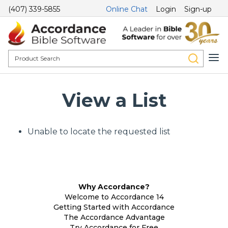
(407) 339-5855
Online Chat
Login
Sign-up
View a List
Unable to locate the requested list
Why Accordance?
Welcome to Accordance 14
Getting Started with Accordance
The Accordance Advantage
Try Accordance for Free