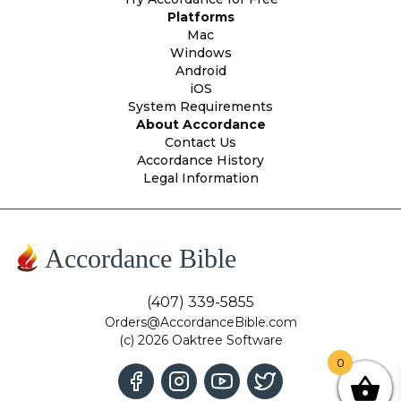
Platforms
Mac
Windows
Android
iOS
System Requirements
About Accordance
Contact Us
Accordance History
Legal Information
Accordance Bible
(407) 339-5855
Orders@AccordanceBible.com
(c) 2026 Oaktree Software
0