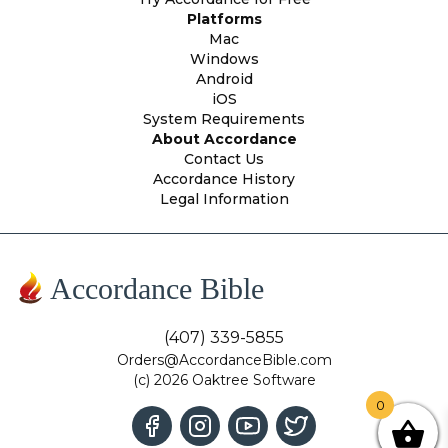
Platforms
Mac
Windows
Android
iOS
System Requirements
About Accordance
Contact Us
Accordance History
Legal Information
Accordance Bible
(407) 339-5855
Orders@AccordanceBible.com
(c) 2026 Oaktree Software
0