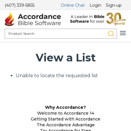
(407) 339-5855
Online Chat
Login
Sign-up
View a List
Unable to locate the requested list
Why Accordance?
Welcome to Accordance 14
Getting Started with Accordance
The Accordance Advantage
Try Accordance for Free