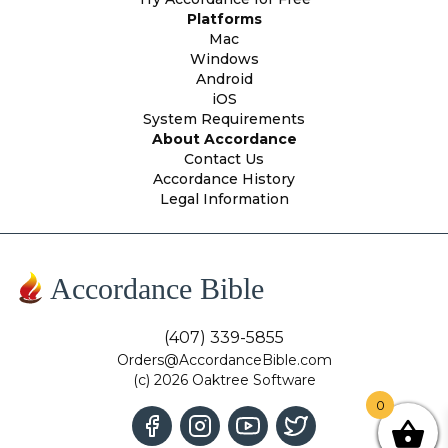
Platforms
Mac
Windows
Android
iOS
System Requirements
About Accordance
Contact Us
Accordance History
Legal Information
Accordance Bible
(407) 339-5855
Orders@AccordanceBible.com
(c) 2026 Oaktree Software
0