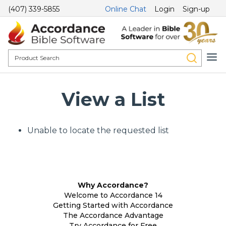
(407) 339-5855
Online Chat
Login
Sign-up
View a List
Unable to locate the requested list
Why Accordance?
Welcome to Accordance 14
Getting Started with Accordance
The Accordance Advantage
Try Accordance for Free