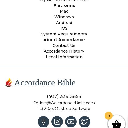
Platforms
Mac
Windows
Android
iOS
System Requirements
About Accordance
Contact Us
Accordance History
Legal Information
Accordance Bible
(407) 339-5855
Orders@AccordanceBible.com
(c) 2026 Oaktree Software
0