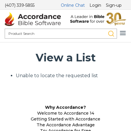
(407) 339-5855
Online Chat
Login
Sign-up
View a List
Unable to locate the requested list
Why Accordance?
Welcome to Accordance 14
Getting Started with Accordance
The Accordance Advantage
Try Accordance for Free