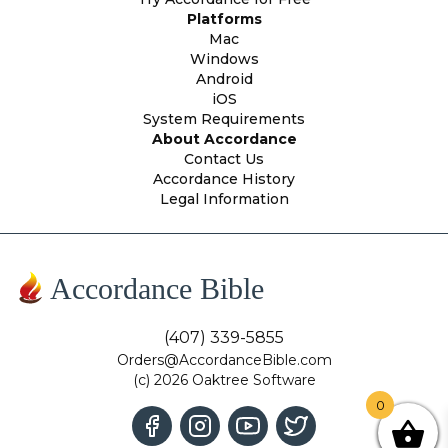
Platforms
Mac
Windows
Android
iOS
System Requirements
About Accordance
Contact Us
Accordance History
Legal Information
Accordance Bible
(407) 339-5855
Orders@AccordanceBible.com
(c) 2026 Oaktree Software
0