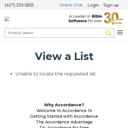
(407) 339-5855
Online Chat
Login
Sign-up
View a List
Unable to locate the requested list
Why Accordance?
Welcome to Accordance 14
Getting Started with Accordance
The Accordance Advantage
Try Accordance for Free