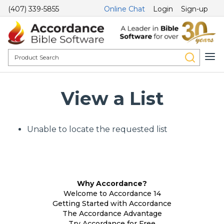
(407) 339-5855
Online Chat
Login
Sign-up
View a List
Unable to locate the requested list
Why Accordance?
Welcome to Accordance 14
Getting Started with Accordance
The Accordance Advantage
Try Accordance for Free