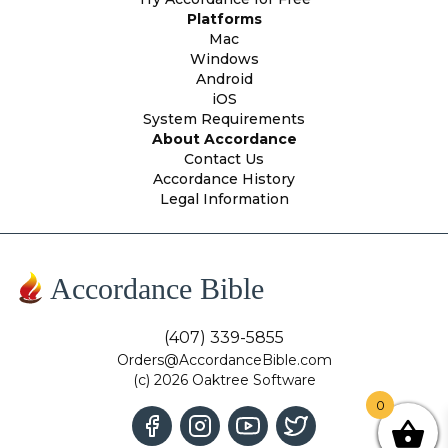
Platforms
Mac
Windows
Android
iOS
System Requirements
About Accordance
Contact Us
Accordance History
Legal Information
Accordance Bible
(407) 339-5855
Orders@AccordanceBible.com
(c) 2026 Oaktree Software
0