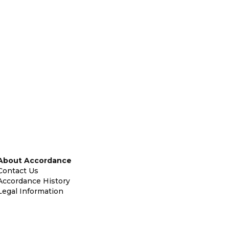
About Accordance
Contact Us
Accordance History
Legal Information