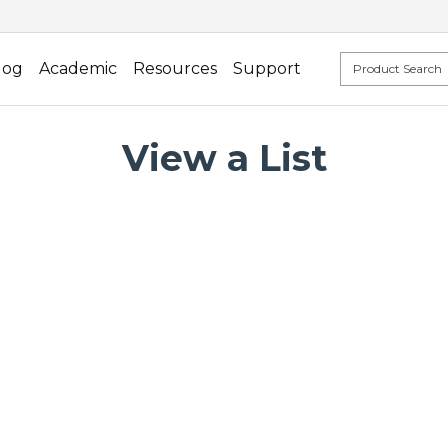
log
Academic
Resources
Support
View a List