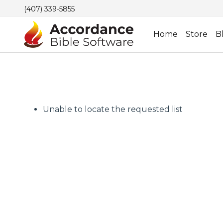
(407) 339-5855
Home
Store
B
Unable to locate the requested list