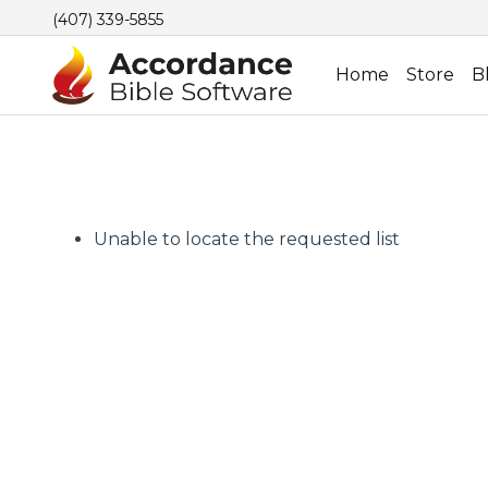
(407) 339-5855
Home
Store
B
Unable to locate the requested list