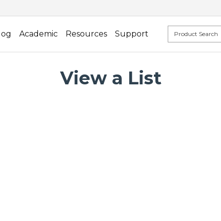
log
Academic
Resources
Support
View a List