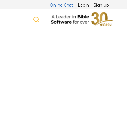
Online Chat
Login
Sign-up