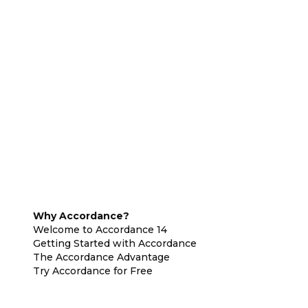
Why Accordance?
Welcome to Accordance 14
Getting Started with Accordance
The Accordance Advantage
Try Accordance for Free