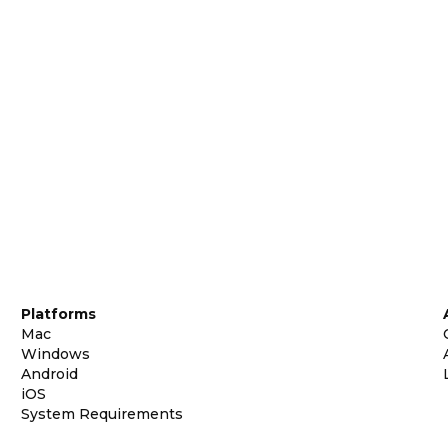
Platforms
Mac
Windows
Android
iOS
System Requirements