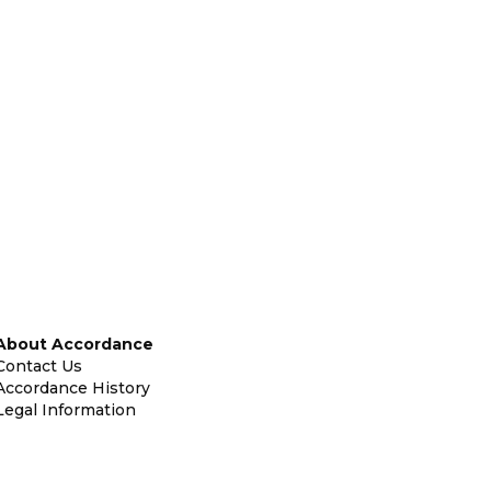
About Accordance
Contact Us
Accordance History
Legal Information