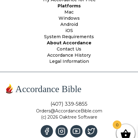
Platforms
Mac
Windows
Android
iOS
System Requirements
About Accordance
Contact Us
Accordance History
Legal Information
Accordance Bible
(407) 339-5855
Orders@AccordanceBible.com
(c) 2026 Oaktree Software
0