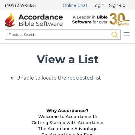
(407) 339-5855
Online Chat
Login
Sign-up
View a List
Unable to locate the requested list
Why Accordance?
Welcome to Accordance 14
Getting Started with Accordance
The Accordance Advantage
Try Accordance for Free