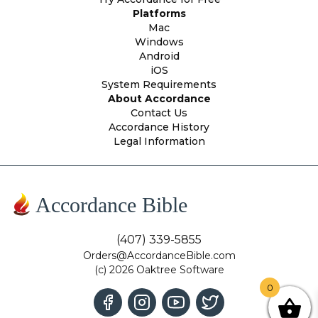
Platforms
Mac
Windows
Android
iOS
System Requirements
About Accordance
Contact Us
Accordance History
Legal Information
Accordance Bible
(407) 339-5855
Orders@AccordanceBible.com
(c) 2026 Oaktree Software
0