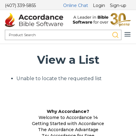
(407) 339-5855
Online Chat
Login
Sign-up
View a List
Unable to locate the requested list
Why Accordance?
Welcome to Accordance 14
Getting Started with Accordance
The Accordance Advantage
Try Accordance for Free