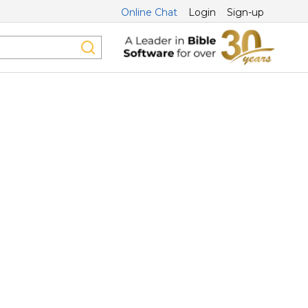
Online Chat
Login
Sign-up