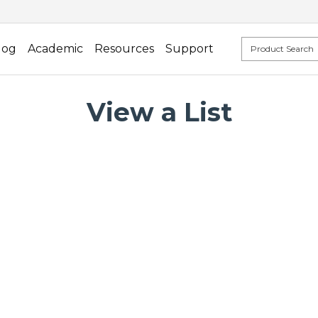
log
Academic
Resources
Support
View a List