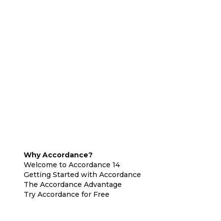
Why Accordance?
Welcome to Accordance 14
Getting Started with Accordance
The Accordance Advantage
Try Accordance for Free