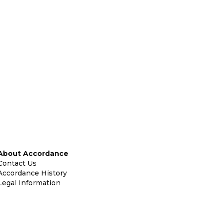
About Accordance
Contact Us
Accordance History
Legal Information