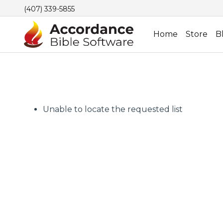
(407) 339-5855
Home
Store
B
Unable to locate the requested list