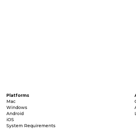
Platforms
Mac
Windows
Android
iOS
System Requirements