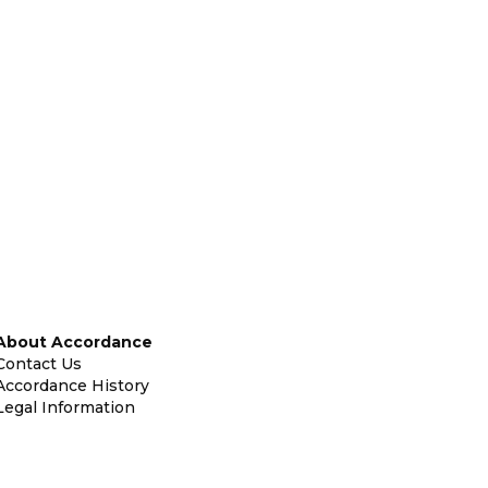
About Accordance
Contact Us
Accordance History
Legal Information