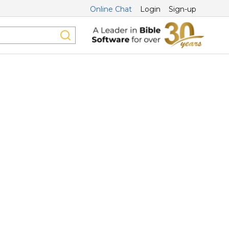
Online Chat
Login
Sign-up