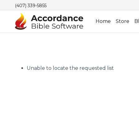
(407) 339-5855
Home
Store
B
Unable to locate the requested list