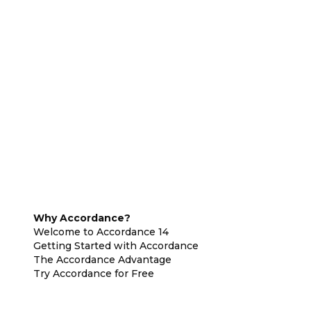
Why Accordance?
Welcome to Accordance 14
Getting Started with Accordance
The Accordance Advantage
Try Accordance for Free