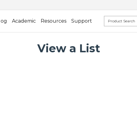
log
Academic
Resources
Support
View a List