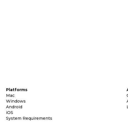
Platforms
Mac
Windows
Android
iOS
System Requirements