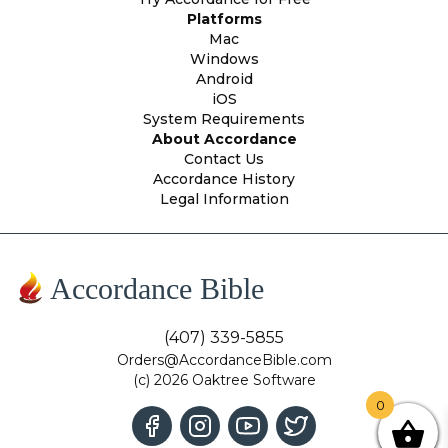
Platforms
Mac
Windows
Android
iOS
System Requirements
About Accordance
Contact Us
Accordance History
Legal Information
Accordance Bible
(407) 339-5855
Orders@AccordanceBible.com
(c) 2026 Oaktree Software
0