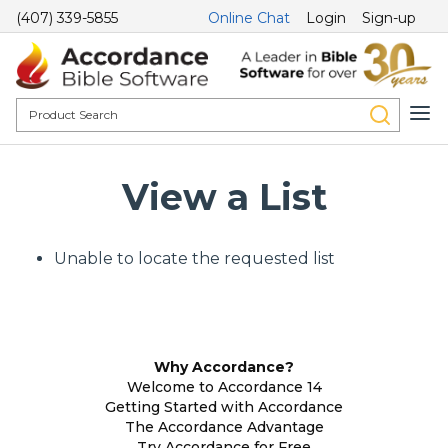
(407) 339-5855
Online Chat
Login
Sign-up
View a List
Unable to locate the requested list
Why Accordance?
Welcome to Accordance 14
Getting Started with Accordance
The Accordance Advantage
Try Accordance for Free