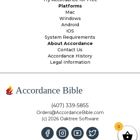
Platforms
Mac
Windows
Android
iOS
System Requirements
About Accordance
Contact Us
Accordance History
Legal Information
Accordance Bible
(407) 339-5855
Orders@AccordanceBible.com
(c) 2026 Oaktree Software
0