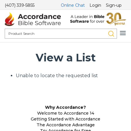
(407) 339-5855
Online Chat
Login
Sign-up
View a List
Unable to locate the requested list
Why Accordance?
Welcome to Accordance 14
Getting Started with Accordance
The Accordance Advantage
Try Accordance for Free