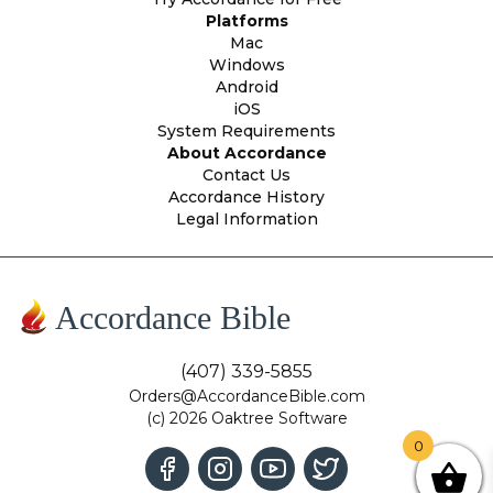
Platforms
Mac
Windows
Android
iOS
System Requirements
About Accordance
Contact Us
Accordance History
Legal Information
Accordance Bible
(407) 339-5855
Orders@AccordanceBible.com
(c) 2026 Oaktree Software
0