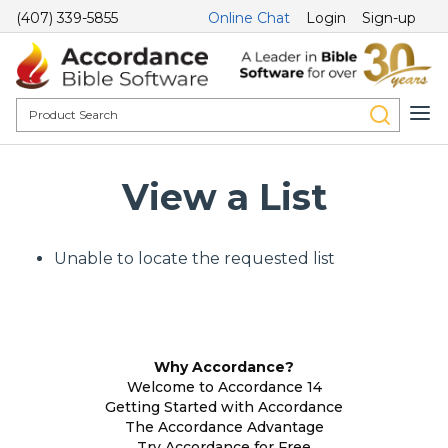
(407) 339-5855
Online Chat
Login
Sign-up
View a List
Unable to locate the requested list
Why Accordance?
Welcome to Accordance 14
Getting Started with Accordance
The Accordance Advantage
Try Accordance for Free