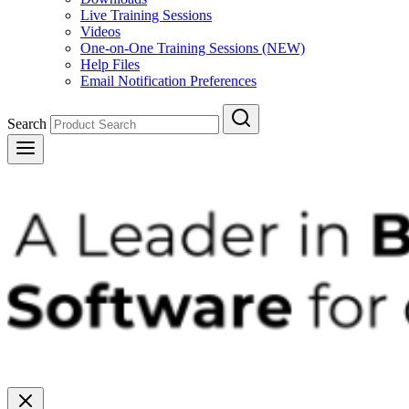
Live Training Sessions
Videos
One-on-One Training Sessions (NEW)
Help Files
Email Notification Preferences
Search