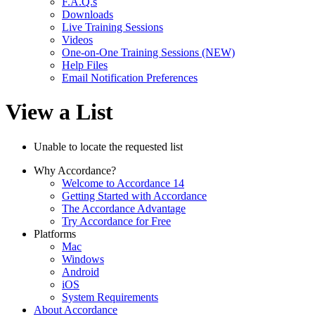
F.A.Q.s
Downloads
Live Training Sessions
Videos
One-on-One Training Sessions (NEW)
Help Files
Email Notification Preferences
View a List
Unable to locate the requested list
Why Accordance?
Welcome to Accordance 14
Getting Started with Accordance
The Accordance Advantage
Try Accordance for Free
Platforms
Mac
Windows
Android
iOS
System Requirements
About Accordance