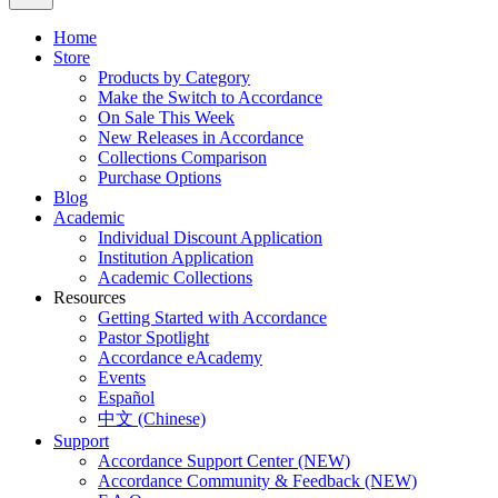
Home
Store
Products by Category
Make the Switch to Accordance
On Sale This Week
New Releases in Accordance
Collections Comparison
Purchase Options
Blog
Academic
Individual Discount Application
Institution Application
Academic Collections
Resources
Getting Started with Accordance
Pastor Spotlight
Accordance eAcademy
Events
Español
中文 (Chinese)
Support
Accordance Support Center (NEW)
Accordance Community & Feedback (NEW)