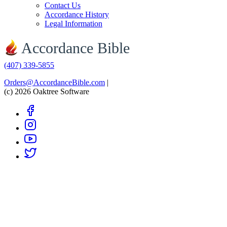
Contact Us
Accordance History
Legal Information
Accordance Bible
(407) 339-5855
Orders@AccordanceBible.com
|
(c) 2026 Oaktree Software