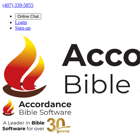
(407) 339-5855
Online Chat
Login
Sign-up