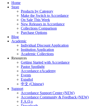
Home
Store
Products by Category
Make the Switch to Accordance
On Sale This Week
New Releases in Accordance
Collections Comparison
Purchase Options
Blog
Academic
Individual Discount Application
Institution Application
Academic Collections
Resources
Getting Started with Accordance
Pastor Spotlight
Accordance eAcademy
Events
Español
中文 (Chinese)
Support
Accordance Support Center (NEW)
Accordance Community & Feedback (NEW)
F.A.Q.s
Downloads