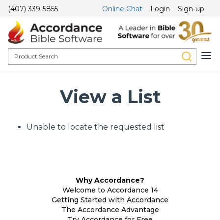
(407) 339-5855
Online Chat
Login
Sign-up
View a List
Unable to locate the requested list
Why Accordance?
Welcome to Accordance 14
Getting Started with Accordance
The Accordance Advantage
Try Accordance for Free