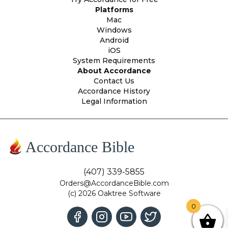
Platforms
Mac
Windows
Android
iOS
System Requirements
About Accordance
Contact Us
Accordance History
Legal Information
Accordance Bible
(407) 339-5855
Orders@AccordanceBible.com
(c) 2026 Oaktree Software
0