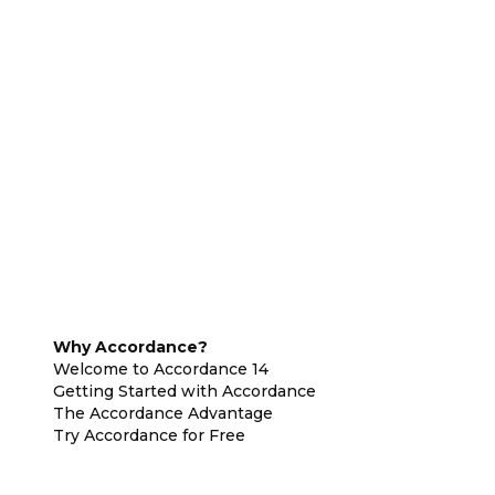
Why Accordance?
Welcome to Accordance 14
Getting Started with Accordance
The Accordance Advantage
Try Accordance for Free