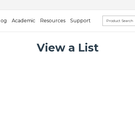
log
Academic
Resources
Support
View a List