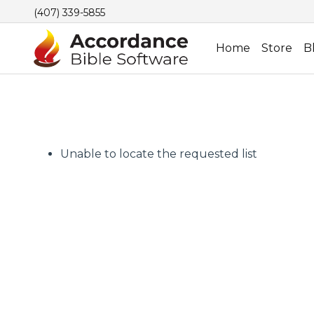
(407) 339-5855
Home
Store
B
Unable to locate the requested list