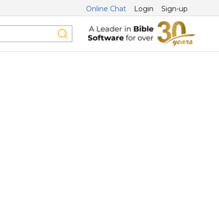
Online Chat
Login
Sign-up