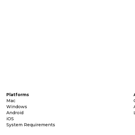
Platforms
Mac
Windows
Android
iOS
System Requirements