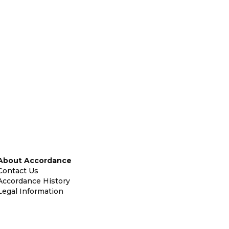
About Accordance
Contact Us
Accordance History
Legal Information