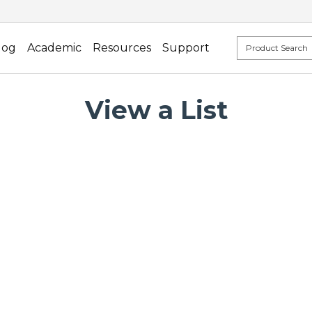
log
Academic
Resources
Support
View a List