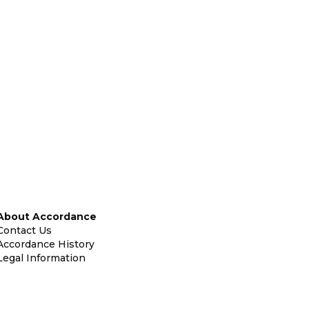
About Accordance
Contact Us
Accordance History
Legal Information