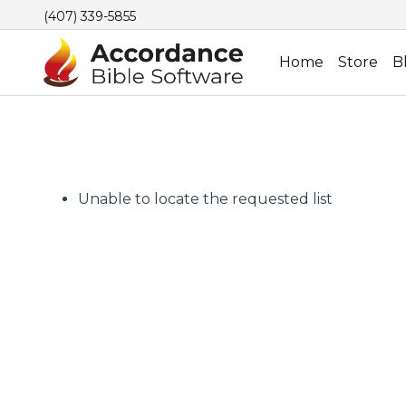
(407) 339-5855
Home
Store
B
Unable to locate the requested list