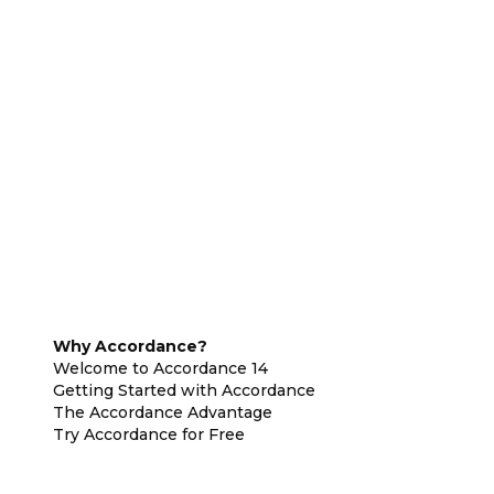
Why Accordance?
Welcome to Accordance 14
Getting Started with Accordance
The Accordance Advantage
Try Accordance for Free