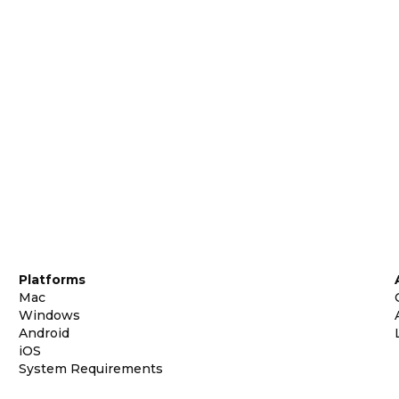
Platforms
Mac
Windows
Android
iOS
System Requirements