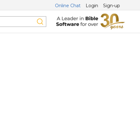
Online Chat
Login
Sign-up