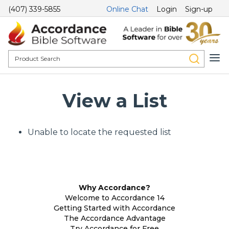
(407) 339-5855
Online Chat
Login
Sign-up
View a List
Unable to locate the requested list
Why Accordance?
Welcome to Accordance 14
Getting Started with Accordance
The Accordance Advantage
Try Accordance for Free