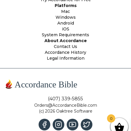
Platforms
Mac
Windows
Android
iOS
System Requirements
About Accordance
Contact Us
Accordance History
Legal Information
Accordance Bible
(407) 339-5855
Orders@AccordanceBible.com
(c) 2026 Oaktree Software
0