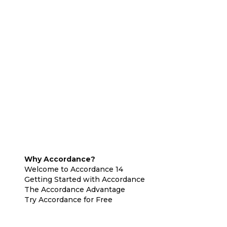
Why Accordance?
Welcome to Accordance 14
Getting Started with Accordance
The Accordance Advantage
Try Accordance for Free