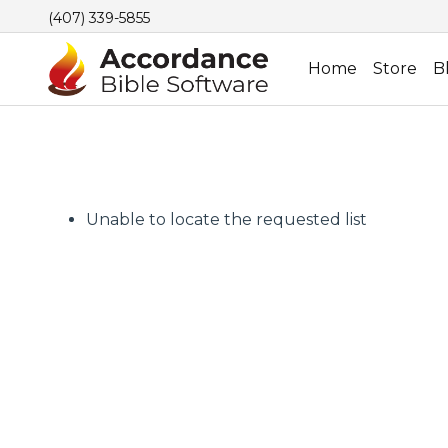
(407) 339-5855
Home
Store
B
Unable to locate the requested list