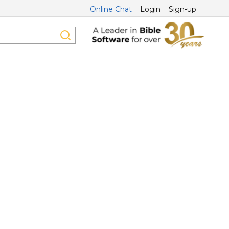
Online Chat
Login
Sign-up