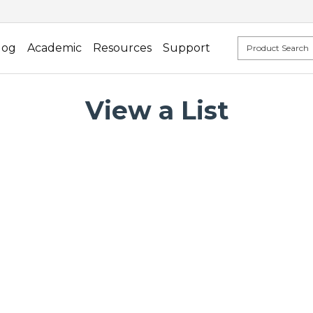
log
Academic
Resources
Support
View a List