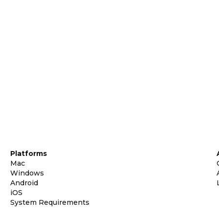
Platforms
Mac
Windows
Android
iOS
System Requirements