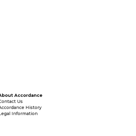
About Accordance
Contact Us
Accordance History
Legal Information