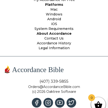
Platforms
Mac
Windows
Android
iOS
System Requirements
About Accordance
Contact Us
Accordance History
Legal Information
Accordance Bible
(407) 339-5855
Orders@AccordanceBible.com
(c) 2026 Oaktree Software
0