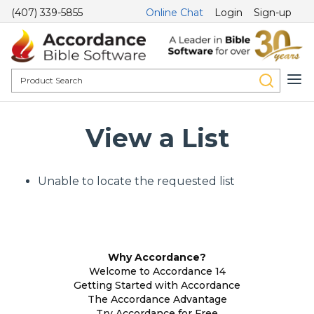
(407) 339-5855
Online Chat
Login
Sign-up
View a List
Unable to locate the requested list
Why Accordance?
Welcome to Accordance 14
Getting Started with Accordance
The Accordance Advantage
Try Accordance for Free