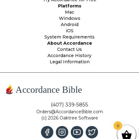
Platforms
Mac
Windows
Android
iOS
System Requirements
About Accordance
Contact Us
Accordance History
Legal Information
Accordance Bible
(407) 339-5855
Orders@AccordanceBible.com
(c) 2026 Oaktree Software
0