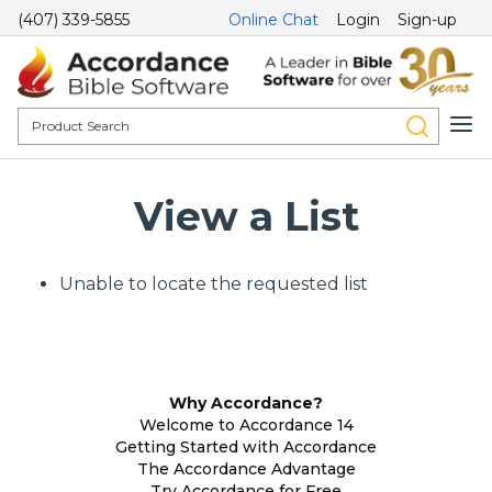
(407) 339-5855
Online Chat
Login
Sign-up
View a List
Unable to locate the requested list
Why Accordance?
Welcome to Accordance 14
Getting Started with Accordance
The Accordance Advantage
Try Accordance for Free