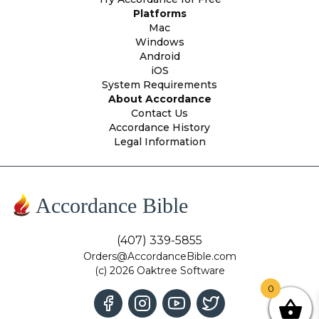
Platforms
Mac
Windows
Android
iOS
System Requirements
About Accordance
Contact Us
Accordance History
Legal Information
Accordance Bible
(407) 339-5855
Orders@AccordanceBible.com
(c) 2026 Oaktree Software
0