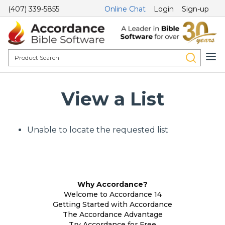
(407) 339-5855
Online Chat
Login
Sign-up
View a List
Unable to locate the requested list
Why Accordance?
Welcome to Accordance 14
Getting Started with Accordance
The Accordance Advantage
Try Accordance for Free