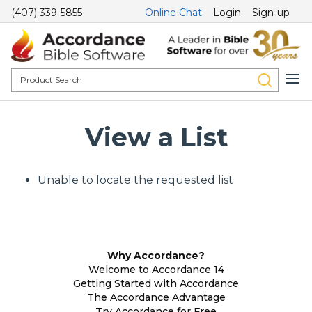
(407) 339-5855
Online Chat
Login
Sign-up
View a List
Unable to locate the requested list
Why Accordance?
Welcome to Accordance 14
Getting Started with Accordance
The Accordance Advantage
Try Accordance for Free