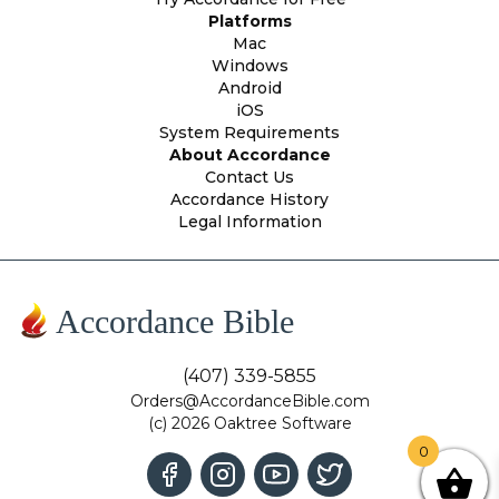
Platforms
Mac
Windows
Android
iOS
System Requirements
About Accordance
Contact Us
Accordance History
Legal Information
Accordance Bible
(407) 339-5855
Orders@AccordanceBible.com
(c) 2026 Oaktree Software
0