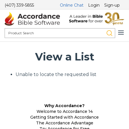
(407) 339-5855
Online Chat
Login
Sign-up
View a List
Unable to locate the requested list
Why Accordance?
Welcome to Accordance 14
Getting Started with Accordance
The Accordance Advantage
Try Accordance for Free