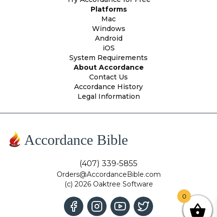
Platforms
Mac
Windows
Android
iOS
System Requirements
About Accordance
Contact Us
Accordance History
Legal Information
Accordance Bible
(407) 339-5855
Orders@AccordanceBible.com
(c) 2026 Oaktree Software
0