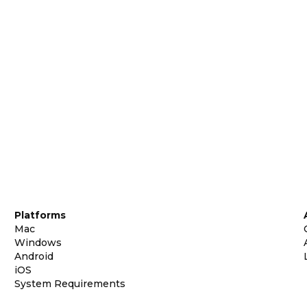
Platforms
Mac
Windows
Android
iOS
System Requirements