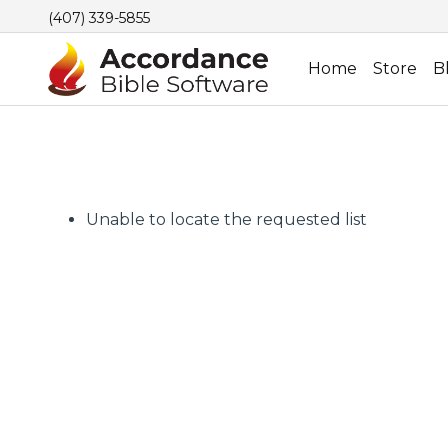
(407) 339-5855
Home
Store
B
Unable to locate the requested list