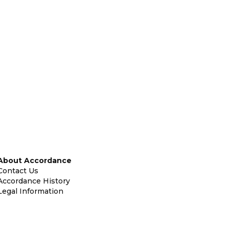
About Accordance
Contact Us
Accordance History
Legal Information