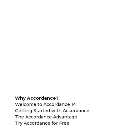
Why Accordance?
Welcome to Accordance 14
Getting Started with Accordance
The Accordance Advantage
Try Accordance for Free