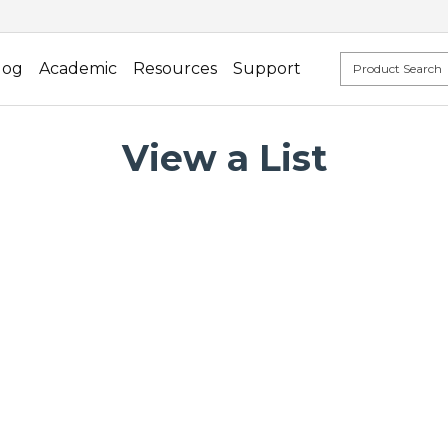
log
Academic
Resources
Support
View a List