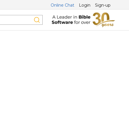
Online Chat
Login
Sign-up