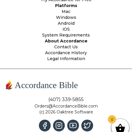
Platforms
Mac
Windows
Android
iOS
System Requirements
About Accordance
Contact Us
Accordance History
Legal Information
Accordance Bible
(407) 339-5855
Orders@AccordanceBible.com
(c) 2026 Oaktree Software
0