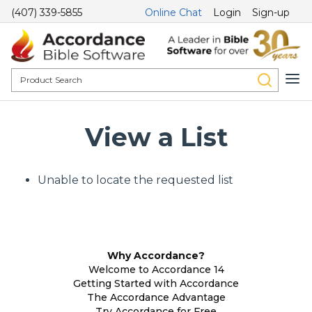
(407) 339-5855
Online Chat
Login
Sign-up
View a List
Unable to locate the requested list
Why Accordance?
Welcome to Accordance 14
Getting Started with Accordance
The Accordance Advantage
Try Accordance for Free