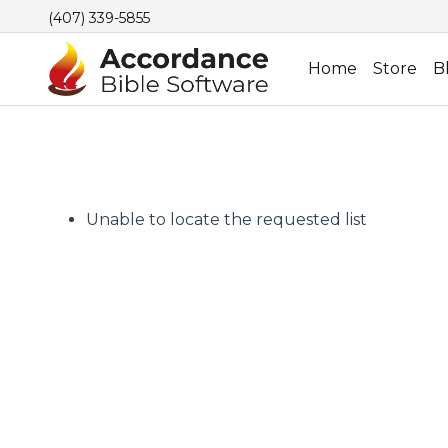
(407) 339-5855
Home
Store
B
Unable to locate the requested list