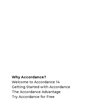
Why Accordance?
Welcome to Accordance 14
Getting Started with Accordance
The Accordance Advantage
Try Accordance for Free