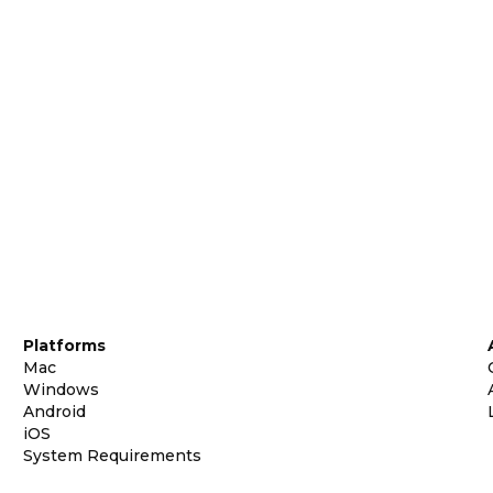
Platforms
Mac
Windows
Android
iOS
System Requirements