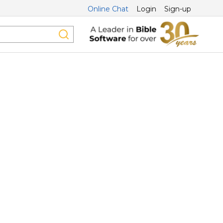
Online Chat
Login
Sign-up