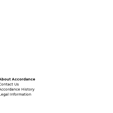
About Accordance
Contact Us
Accordance History
Legal Information