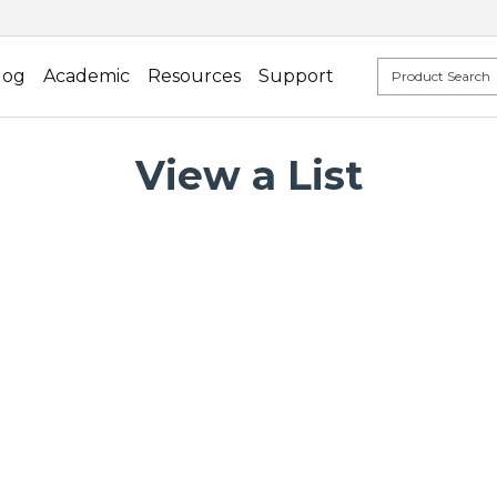
log
Academic
Resources
Support
View a List