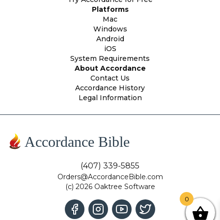
Platforms
Mac
Windows
Android
iOS
System Requirements
About Accordance
Contact Us
Accordance History
Legal Information
Accordance Bible
(407) 339-5855
Orders@AccordanceBible.com
(c) 2026 Oaktree Software
0