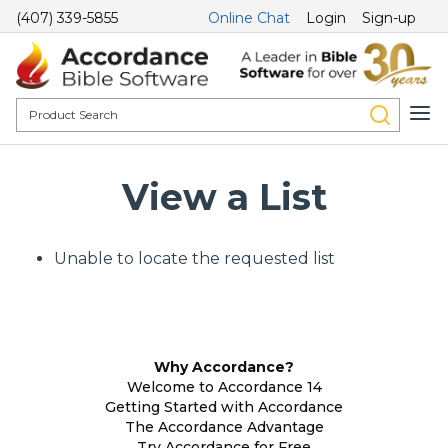
(407) 339-5855
Online Chat
Login
Sign-up
View a List
Unable to locate the requested list
Why Accordance?
Welcome to Accordance 14
Getting Started with Accordance
The Accordance Advantage
Try Accordance for Free