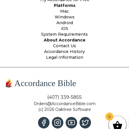
Platforms
Mac
Windows
Android
iOS
System Requirements
About Accordance
Contact Us
Accordance History
Legal Information
Accordance Bible
(407) 339-5855
Orders@AccordanceBible.com
(c) 2026 Oaktree Software
0