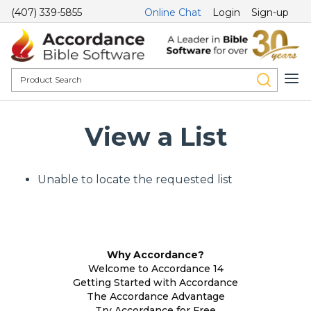
(407) 339-5855
Online Chat
Login
Sign-up
View a List
Unable to locate the requested list
Why Accordance?
Welcome to Accordance 14
Getting Started with Accordance
The Accordance Advantage
Try Accordance for Free