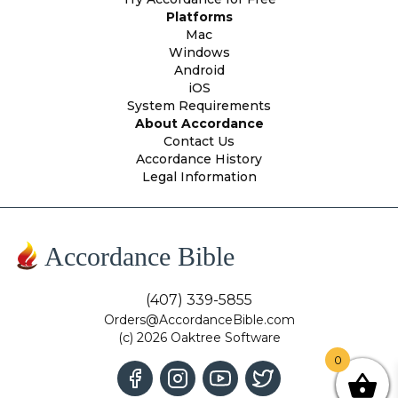
Platforms
Mac
Windows
Android
iOS
System Requirements
About Accordance
Contact Us
Accordance History
Legal Information
Accordance Bible
(407) 339-5855
Orders@AccordanceBible.com
(c) 2026 Oaktree Software
0