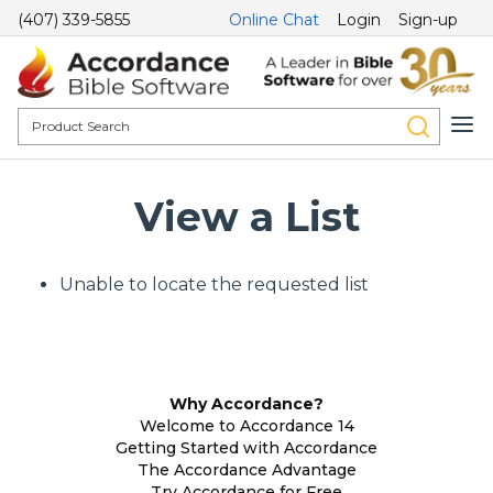
(407) 339-5855
Online Chat
Login
Sign-up
View a List
Unable to locate the requested list
Why Accordance?
Welcome to Accordance 14
Getting Started with Accordance
The Accordance Advantage
Try Accordance for Free