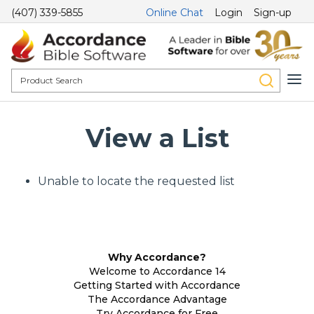
(407) 339-5855
Online Chat
Login
Sign-up
View a List
Unable to locate the requested list
Why Accordance?
Welcome to Accordance 14
Getting Started with Accordance
The Accordance Advantage
Try Accordance for Free