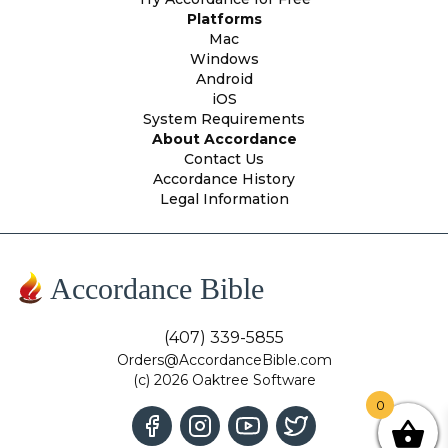
Platforms
Mac
Windows
Android
iOS
System Requirements
About Accordance
Contact Us
Accordance History
Legal Information
Accordance Bible
(407) 339-5855
Orders@AccordanceBible.com
(c) 2026 Oaktree Software
0