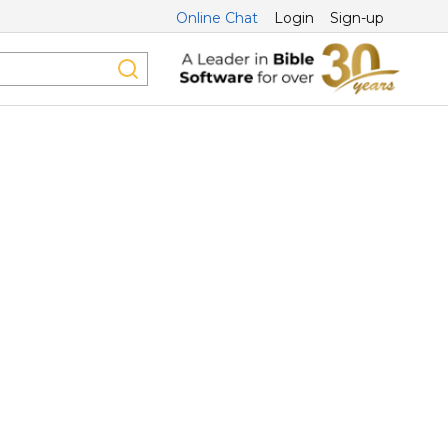
Online Chat
Login
Sign-up