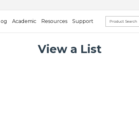
log
Academic
Resources
Support
View a List