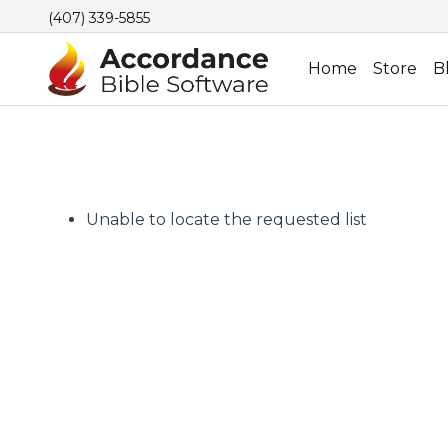
(407) 339-5855
Home
Store
B
Unable to locate the requested list