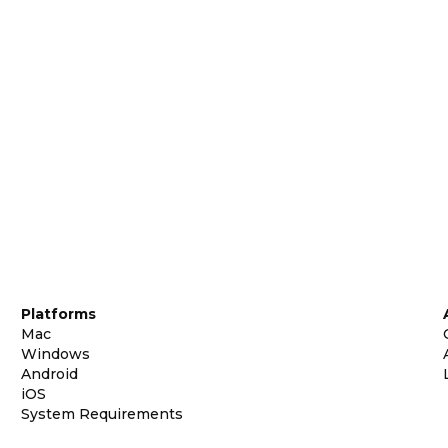
Platforms
Mac
Windows
Android
iOS
System Requirements