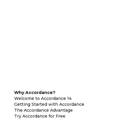
Why Accordance?
Welcome to Accordance 14
Getting Started with Accordance
The Accordance Advantage
Try Accordance for Free