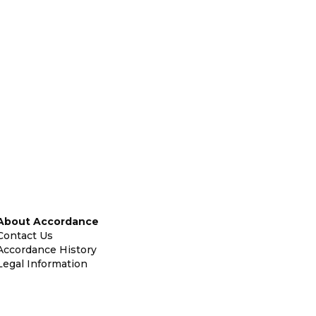
About Accordance
Contact Us
Accordance History
Legal Information