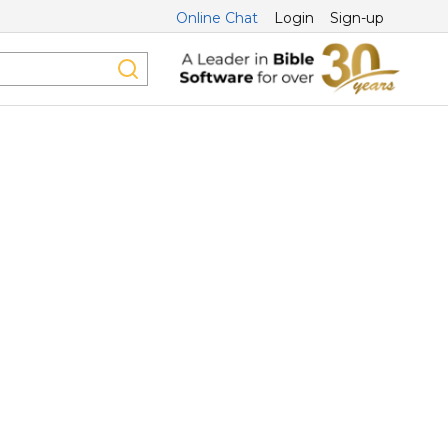
Online Chat
Login
Sign-up