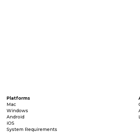
Platforms
Mac
Windows
Android
iOS
System Requirements