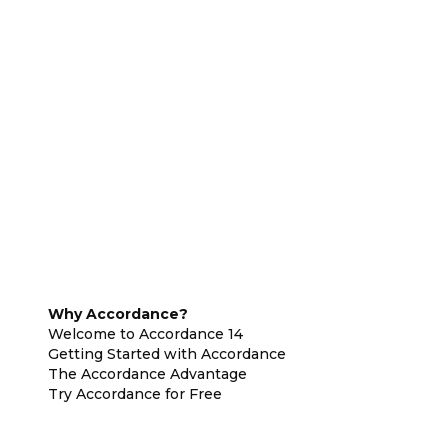
Why Accordance?
Welcome to Accordance 14
Getting Started with Accordance
The Accordance Advantage
Try Accordance for Free