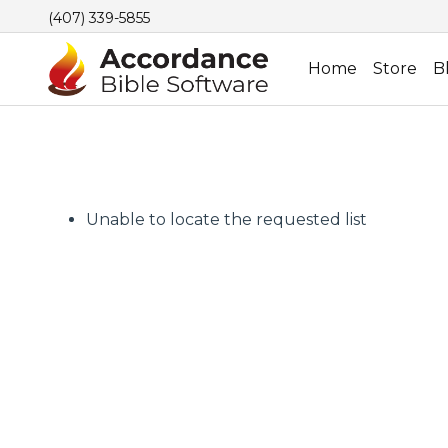
(407) 339-5855
Home
Store
B
Unable to locate the requested list