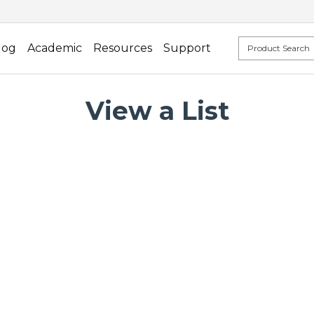
log
Academic
Resources
Support
View a List