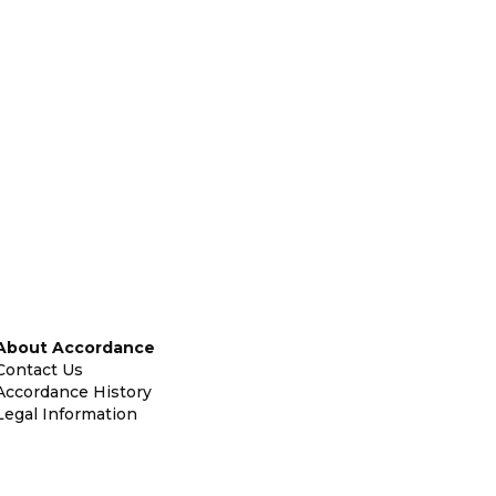
About Accordance
Contact Us
Accordance History
Legal Information