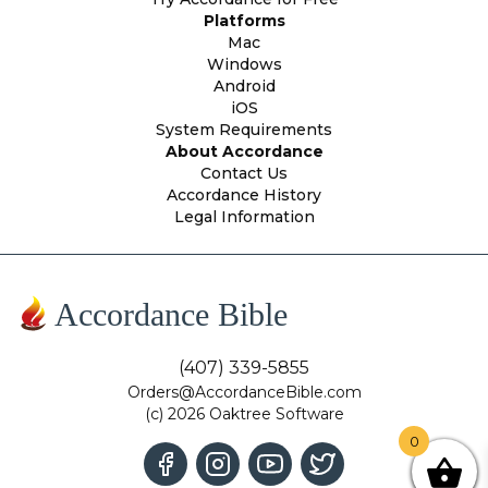
Platforms
Mac
Windows
Android
iOS
System Requirements
About Accordance
Contact Us
Accordance History
Legal Information
Accordance Bible
(407) 339-5855
Orders@AccordanceBible.com
(c) 2026 Oaktree Software
0