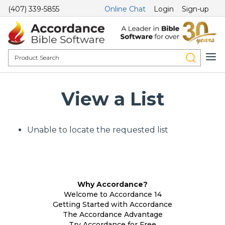
(407) 339-5855
Online Chat
Login
Sign-up
View a List
Unable to locate the requested list
Why Accordance?
Welcome to Accordance 14
Getting Started with Accordance
The Accordance Advantage
Try Accordance for Free