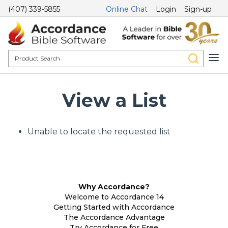
(407) 339-5855
Online Chat
Login
Sign-up
View a List
Unable to locate the requested list
Why Accordance?
Welcome to Accordance 14
Getting Started with Accordance
The Accordance Advantage
Try Accordance for Free