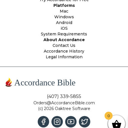
Platforms
Mac
Windows
Android
iOS
System Requirements
About Accordance
Contact Us
Accordance History
Legal Information
Accordance Bible
(407) 339-5855
Orders@AccordanceBible.com
(c) 2026 Oaktree Software
0