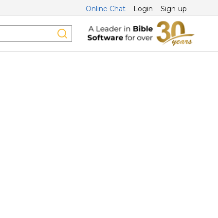
Online Chat
Login
Sign-up