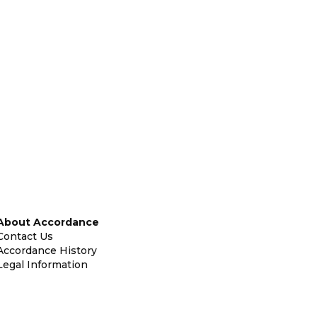
About Accordance
Contact Us
Accordance History
Legal Information