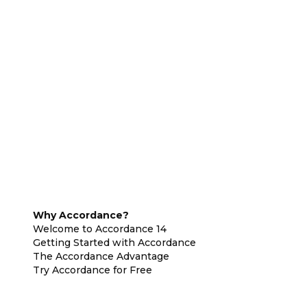
Why Accordance?
Welcome to Accordance 14
Getting Started with Accordance
The Accordance Advantage
Try Accordance for Free