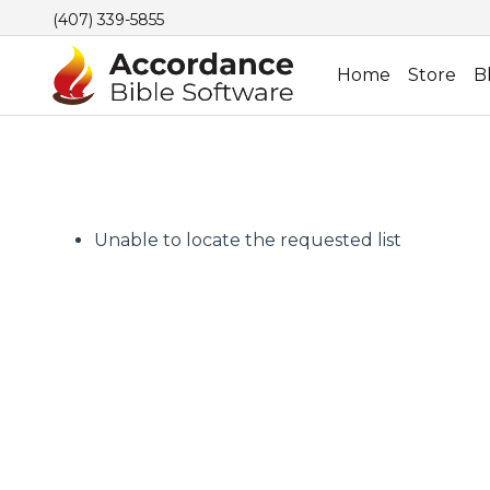
(407) 339-5855
Home
Store
B
Unable to locate the requested list