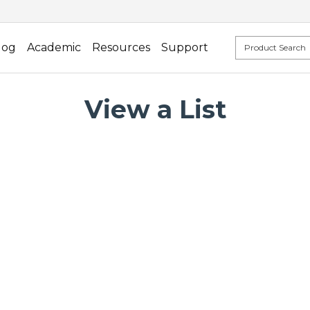
log
Academic
Resources
Support
View a List