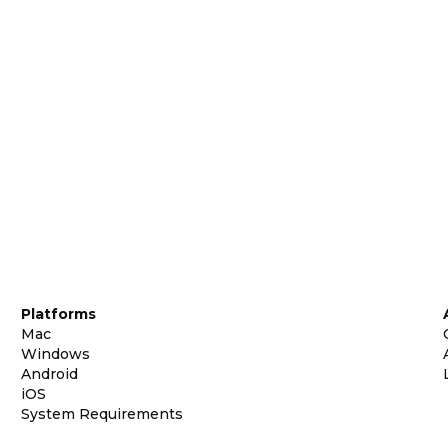
Platforms
Mac
Windows
Android
iOS
System Requirements