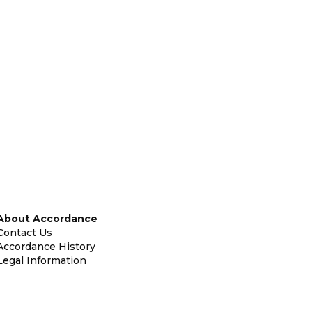
About Accordance
Contact Us
Accordance History
Legal Information