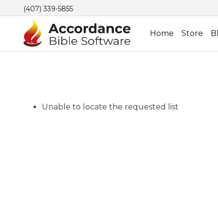
(407) 339-5855
Home
Store
B
Unable to locate the requested list