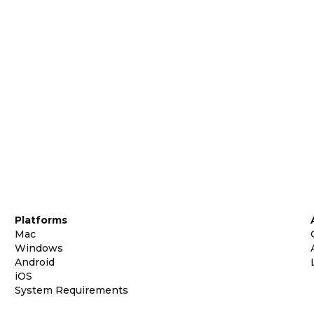
Platforms
Mac
Windows
Android
iOS
System Requirements