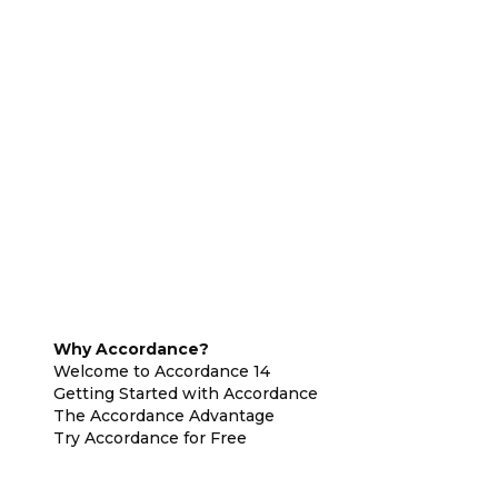
Why Accordance?
Welcome to Accordance 14
Getting Started with Accordance
The Accordance Advantage
Try Accordance for Free