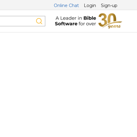
Online Chat
Login
Sign-up