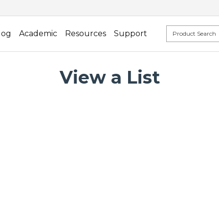
log
Academic
Resources
Support
View a List