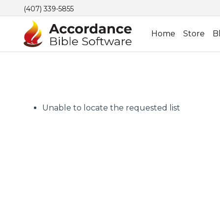
(407) 339-5855
Home
Store
B
Unable to locate the requested list