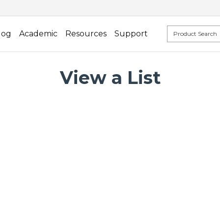
log
Academic
Resources
Support
View a List