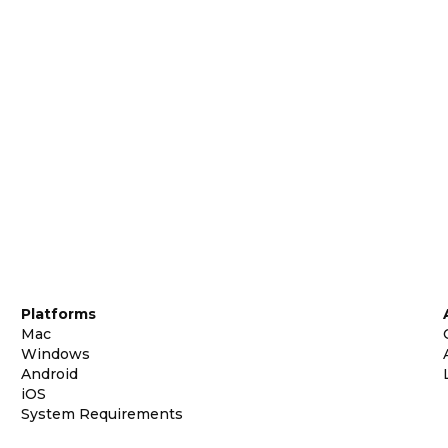
Platforms
Mac
Windows
Android
iOS
System Requirements