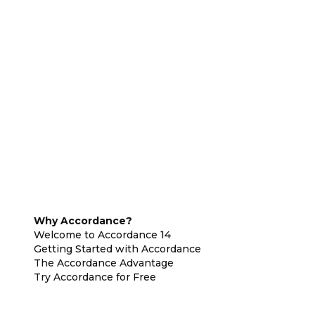
Why Accordance?
Welcome to Accordance 14
Getting Started with Accordance
The Accordance Advantage
Try Accordance for Free