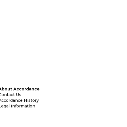
About Accordance
Contact Us
Accordance History
Legal Information