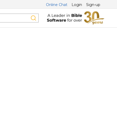
Online Chat
Login
Sign-up