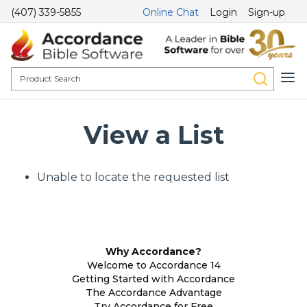
(407) 339-5855
Online Chat
Login
Sign-up
View a List
Unable to locate the requested list
Why Accordance?
Welcome to Accordance 14
Getting Started with Accordance
The Accordance Advantage
Try Accordance for Free