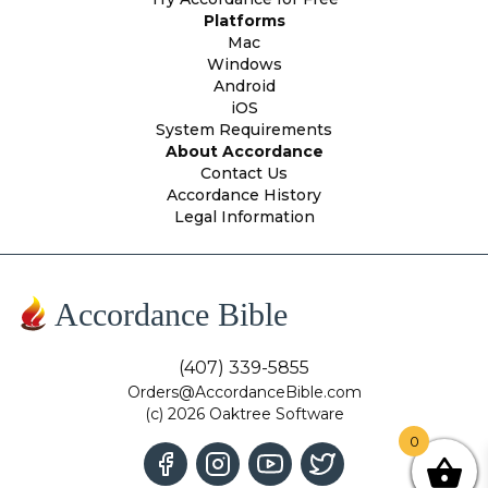
Platforms
Mac
Windows
Android
iOS
System Requirements
About Accordance
Contact Us
Accordance History
Legal Information
Accordance Bible
(407) 339-5855
Orders@AccordanceBible.com
(c) 2026 Oaktree Software
0