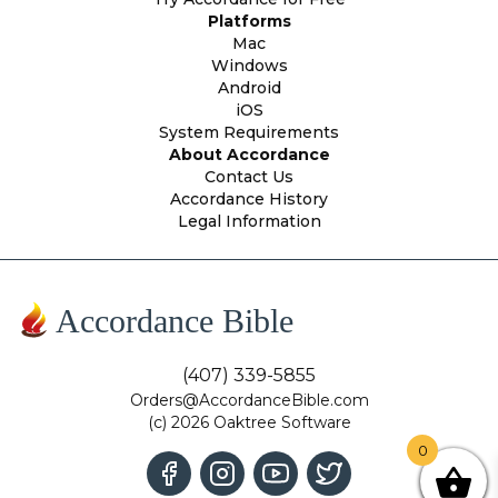
Platforms
Mac
Windows
Android
iOS
System Requirements
About Accordance
Contact Us
Accordance History
Legal Information
Accordance Bible
(407) 339-5855
Orders@AccordanceBible.com
(c) 2026 Oaktree Software
0