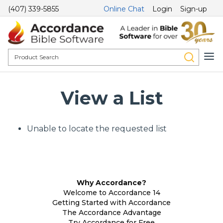
(407) 339-5855
Online Chat
Login
Sign-up
View a List
Unable to locate the requested list
Why Accordance?
Welcome to Accordance 14
Getting Started with Accordance
The Accordance Advantage
Try Accordance for Free