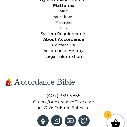
Platforms
Mac
Windows
Android
iOS
System Requirements
About Accordance
Contact Us
Accordance History
Legal Information
Accordance Bible
(407) 339-5855
Orders@AccordanceBible.com
(c) 2026 Oaktree Software
0