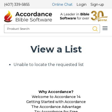
(407) 339-5855
Online Chat
Login
Sign-up
View a List
Unable to locate the requested list
Why Accordance?
Welcome to Accordance 14
Getting Started with Accordance
The Accordance Advantage
Try Accordance for Free