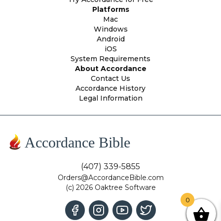
Platforms
Mac
Windows
Android
iOS
System Requirements
About Accordance
Contact Us
Accordance History
Legal Information
Accordance Bible
(407) 339-5855
Orders@AccordanceBible.com
(c) 2026 Oaktree Software
0