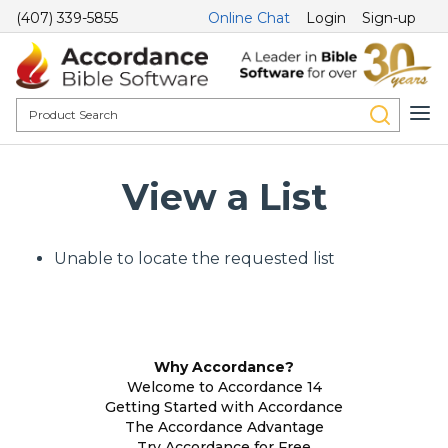
(407) 339-5855
Online Chat
Login
Sign-up
View a List
Unable to locate the requested list
Why Accordance?
Welcome to Accordance 14
Getting Started with Accordance
The Accordance Advantage
Try Accordance for Free