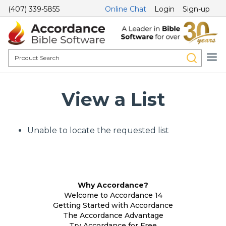
(407) 339-5855
Online Chat
Login
Sign-up
View a List
Unable to locate the requested list
Why Accordance?
Welcome to Accordance 14
Getting Started with Accordance
The Accordance Advantage
Try Accordance for Free