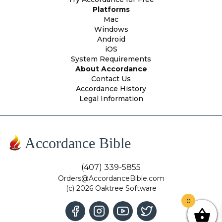
Platforms
Mac
Windows
Android
iOS
System Requirements
About Accordance
Contact Us
Accordance History
Legal Information
Accordance Bible
(407) 339-5855
Orders@AccordanceBible.com
(c) 2026 Oaktree Software
0