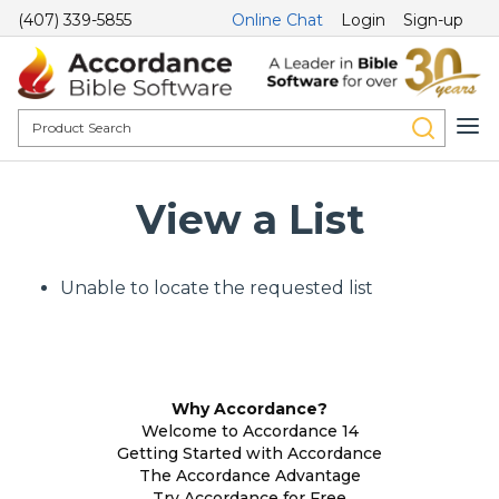
(407) 339-5855
Online Chat
Login
Sign-up
View a List
Unable to locate the requested list
Why Accordance?
Welcome to Accordance 14
Getting Started with Accordance
The Accordance Advantage
Try Accordance for Free