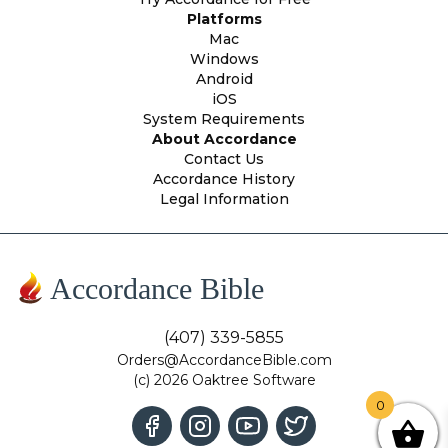
Platforms
Mac
Windows
Android
iOS
System Requirements
About Accordance
Contact Us
Accordance History
Legal Information
Accordance Bible
(407) 339-5855
Orders@AccordanceBible.com
(c) 2026 Oaktree Software
0