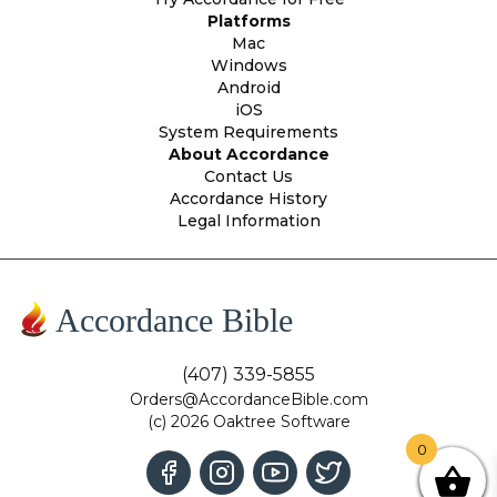
Platforms
Mac
Windows
Android
iOS
System Requirements
About Accordance
Contact Us
Accordance History
Legal Information
Accordance Bible
(407) 339-5855
Orders@AccordanceBible.com
(c) 2026 Oaktree Software
0