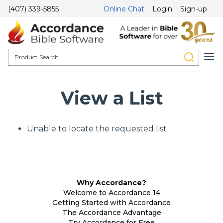
(407) 339-5855
Online Chat
Login
Sign-up
View a List
Unable to locate the requested list
Why Accordance?
Welcome to Accordance 14
Getting Started with Accordance
The Accordance Advantage
Try Accordance for Free