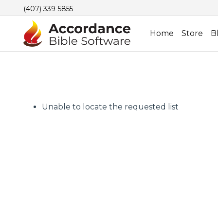
(407) 339-5855
Home
Store
B
Unable to locate the requested list