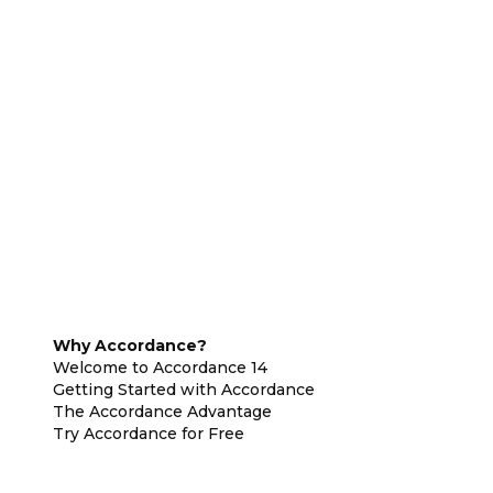
Why Accordance?
Welcome to Accordance 14
Getting Started with Accordance
The Accordance Advantage
Try Accordance for Free