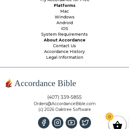
Platforms
Mac
Windows
Android
iOS
System Requirements
About Accordance
Contact Us
Accordance History
Legal Information
Accordance Bible
(407) 339-5855
Orders@AccordanceBible.com
(c) 2026 Oaktree Software
0