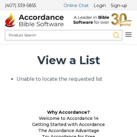
(407) 339-5855
Online Chat
Login
Sign-up
View a List
Unable to locate the requested list
Why Accordance?
Welcome to Accordance 14
Getting Started with Accordance
The Accordance Advantage
Try Accordance for Free