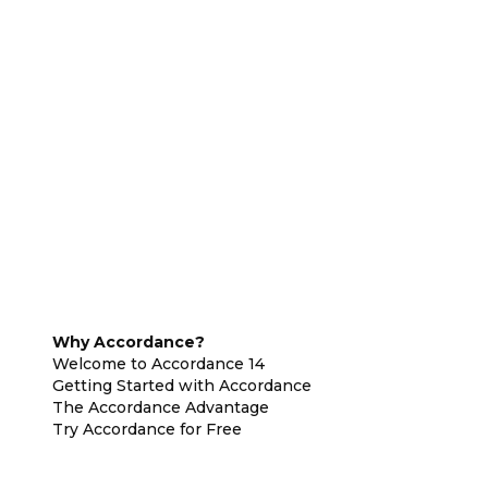
Why Accordance?
Welcome to Accordance 14
Getting Started with Accordance
The Accordance Advantage
Try Accordance for Free