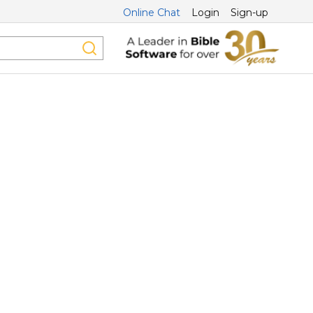
Online Chat
Login
Sign-up