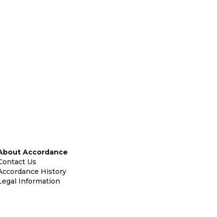
About Accordance
Contact Us
Accordance History
Legal Information