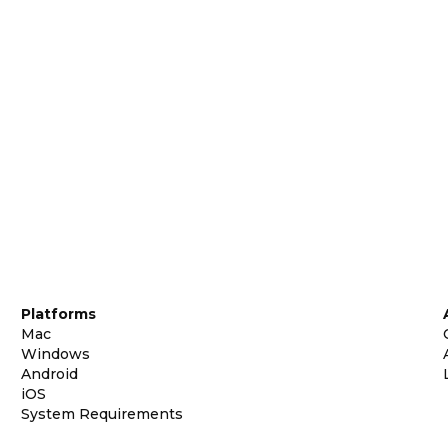
Platforms
Mac
Windows
Android
iOS
System Requirements