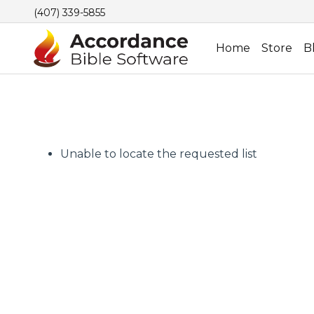
(407) 339-5855
Home
Store
B
Unable to locate the requested list