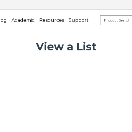
log
Academic
Resources
Support
View a List